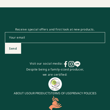
Receive special offers and first look at new products.
Email
*
Send
Visit our social media:
Despite being a family-sized producer,
we are certified:
ABOUT US
OUR PRODUCTS
TERMS OF USE
PRIVACY POLICIES