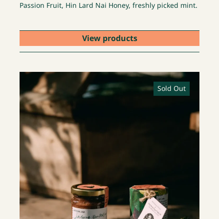
Passion Fruit, Hin Lard Nai Honey, freshly picked mint.
View products
Sold Out