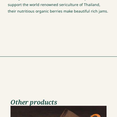
support the world renowned sericulture of Thailand,
their nutritious organic berries make beautiful rich jams.
Other products