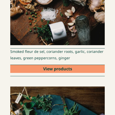
Smoked fleur de sel, coriander roots, garlic, coriander
leaves, green peppercorns, ginger
View products