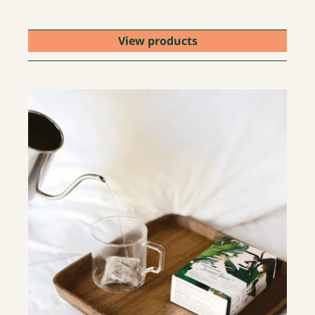
View products