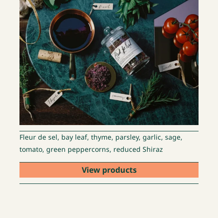
Fleur de sel, bay leaf, thyme, parsley, garlic, sage,
tomato, green peppercorns, reduced Shiraz
View products