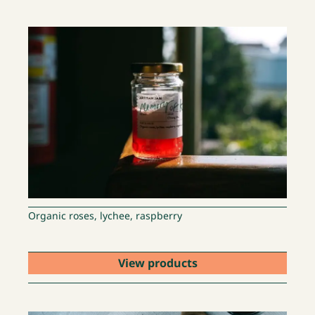
Organic roses, lychee, raspberry
View products