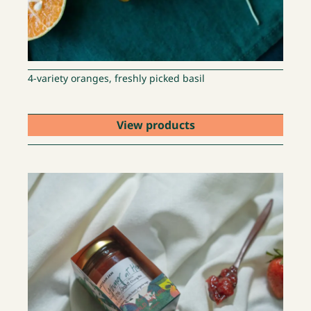
4-variety oranges, freshly picked basil
View products