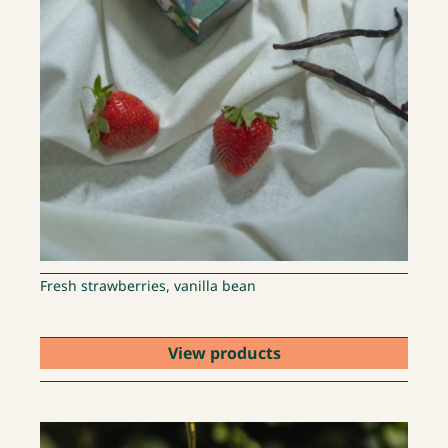
Fresh strawberries, vanilla bean
View products