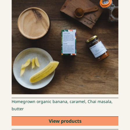
Homegrown organic banana, caramel, Chai masala,
butter
View products