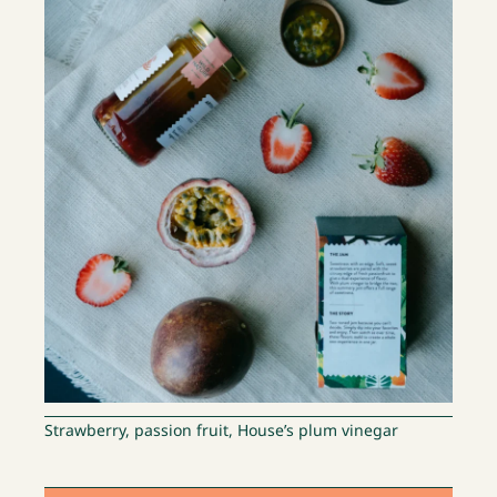
Strawberry, passion fruit, House’s plum vinegar