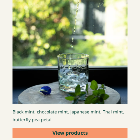
Black mint, chocolate mint, Japanese mint, Thai mint,
butterfly pea petal
View products