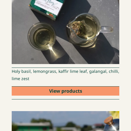
Holy basil, lemongrass, kaffir lime leaf, galangal, chilli,
lime zest
View products