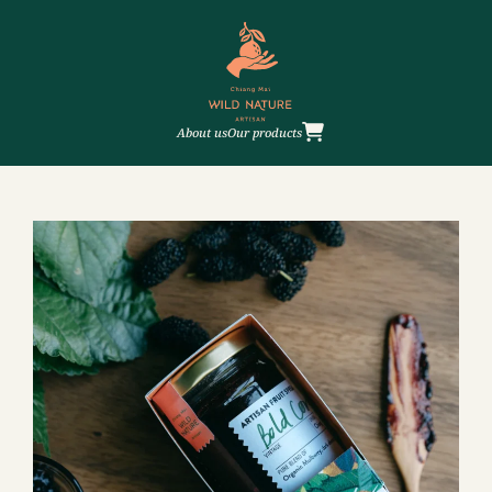
About us
Our products