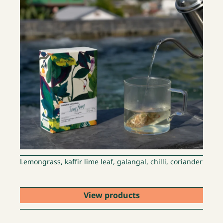
Lemongrass, kaffir lime leaf, galangal, chilli, coriander
View products