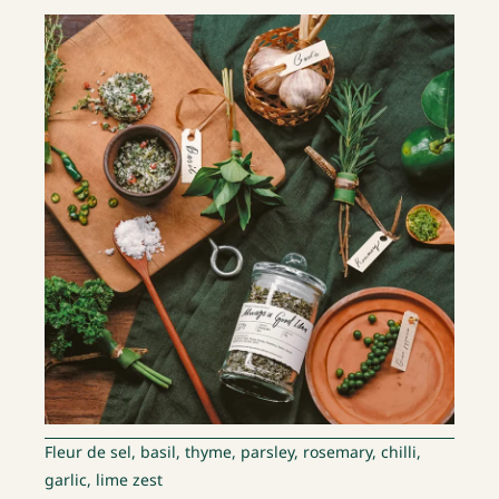
Fleur de sel, basil, thyme, parsley, rosemary, chilli,
garlic, lime zest