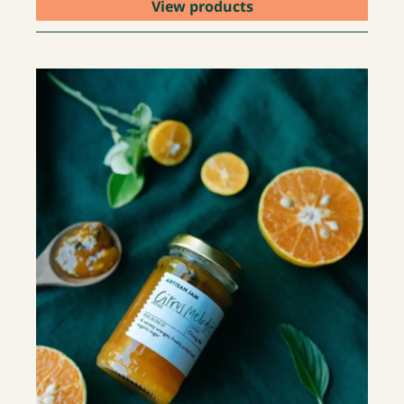
View products