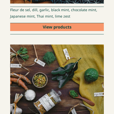
Fleur de sel, dill, garlic, black mint, chocolate mint,
Japanese mint, Thai mint, lime zest
View products