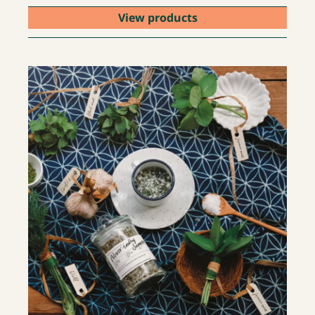
View products