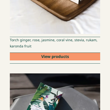
Torch ginger, rose, jasmine, coral vine, stevia, rukam,
karonda fruit
View products