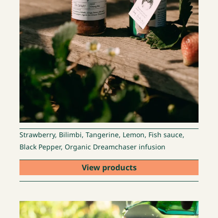
Strawberry, Bilimbi, Tangerine, Lemon, Fish sauce,
Black Pepper, Organic Dreamchaser infusion
View products