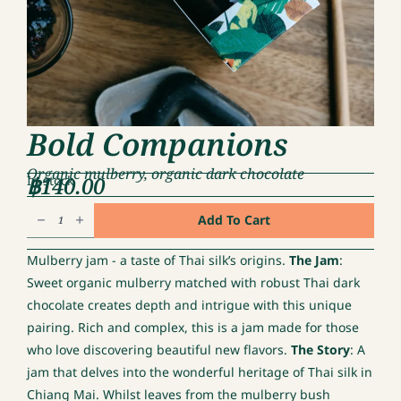
Bold Companions
Organic mulberry, organic dark chocolate
฿
140.00
In stock
Bold
Add To Cart
Companions
quantity
Mulberry jam - a taste of Thai silk’s origins.
The Jam
:
Sweet organic mulberry matched with robust Thai dark
chocolate creates depth and intrigue with this unique
pairing. Rich and complex, this is a jam made for those
who love discovering beautiful new flavors.
The Story
: A
jam that delves into the wonderful heritage of Thai silk in
Chiang Mai. Whilst leaves from the mulberry bush