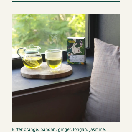
Bitter orange, pandan, ginger, longan, jasmine.