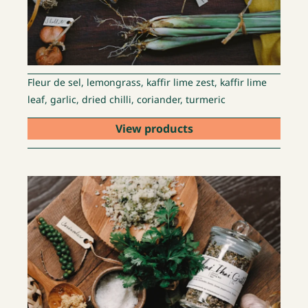
Fleur de sel, lemongrass, kaffir lime zest, kaffir lime
leaf, garlic, dried chilli, coriander, turmeric
View products