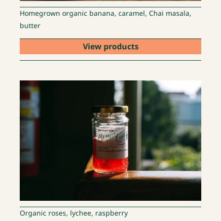
Homegrown organic banana, caramel, Chai masala,
butter
View products
Organic roses, lychee, raspberry