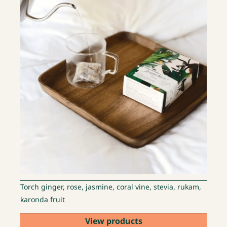
Torch ginger, rose, jasmine, coral vine, stevia, rukam,
karonda fruit
View products