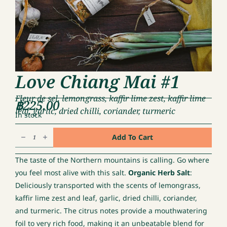
Love Chiang Mai #1
Fleur de sel, lemongrass, kaffir lime zest, kaffir lime
฿
225.00
leaf, garlic, dried chilli, coriander, turmeric
In stock
Love
Add To Cart
Chiang
Mai
The taste of the Northern mountains is calling. Go where
#1
you feel most alive with this salt.
Organic Herb Salt
:
quantity
Deliciously transported with the scents of lemongrass,
kaffir lime zest and leaf, garlic, dried chilli, coriander,
and turmeric. The citrus notes provide a mouthwatering
foil to very rich food, making it an unbeatable blend for