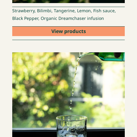
Strawberry, Bilimbi, Tangerine, Lemon, Fish sauce,
Black Pepper, Organic Dreamchaser infusion
View products