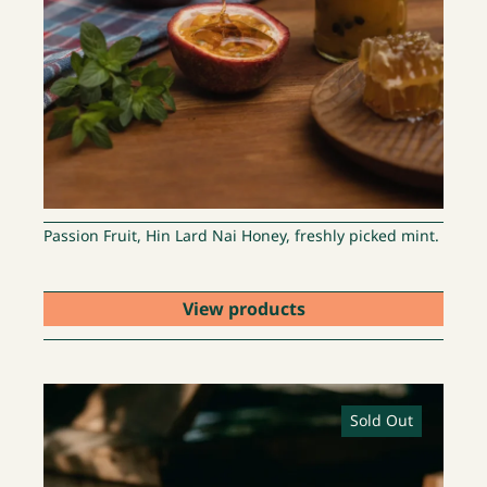
Passion Fruit, Hin Lard Nai Honey, freshly picked mint.
View products
Sold Out