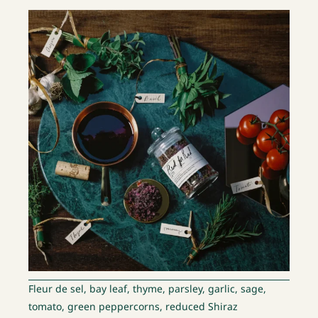
Fleur de sel, bay leaf, thyme, parsley, garlic, sage,
tomato, green peppercorns, reduced Shiraz