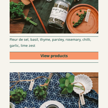
Fleur de sel, basil, thyme, parsley, rosemary, chilli,
garlic, lime zest
View products