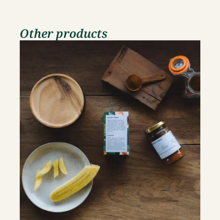
Other products