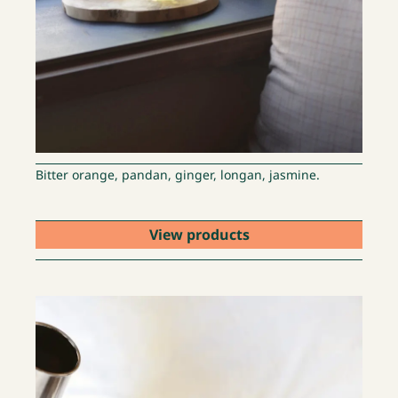
Bitter orange, pandan, ginger, longan, jasmine.
View products