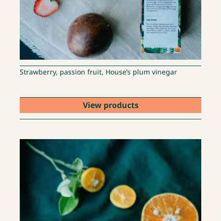
Strawberry, passion fruit, House’s plum vinegar
View products