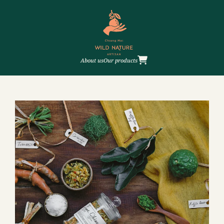
About us
Our products