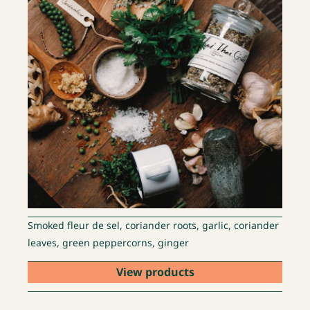
Smoked fleur de sel, coriander roots, garlic, coriander
leaves, green peppercorns, ginger
View products