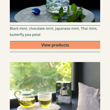
Black mint, chocolate mint, Japanese mint, Thai mint,
butterfly pea petal
View products