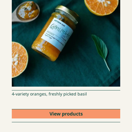
4-variety oranges, freshly picked basil
View products