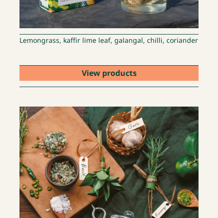
Lemongrass, kaffir lime leaf, galangal, chilli, coriander
View products