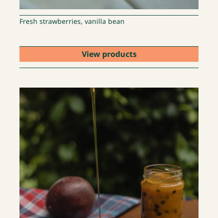
Fresh strawberries, vanilla bean
View products