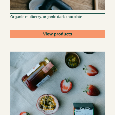
Organic mulberry, organic dark chocolate
View products