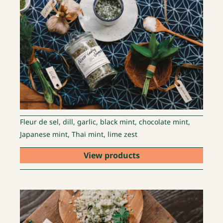
Fleur de sel, dill, garlic, black mint, chocolate mint,
Japanese mint, Thai mint, lime zest
View products