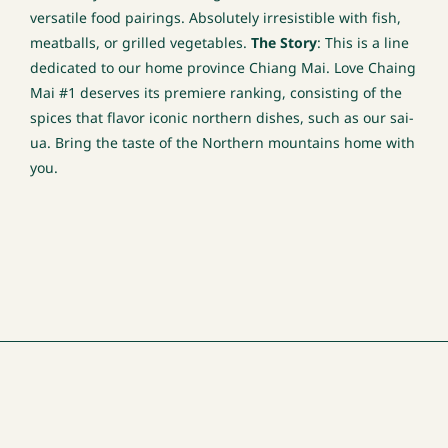
versatile food pairings. Absolutely irresistible with fish,
meatballs, or grilled vegetables.
The Story
: This is a line
dedicated to our home province Chiang Mai. Love Chaing
Mai #1 deserves its premiere ranking, consisting of the
spices that flavor iconic northern dishes, such as our sai-
ua. Bring the taste of the Northern mountains home with
you.