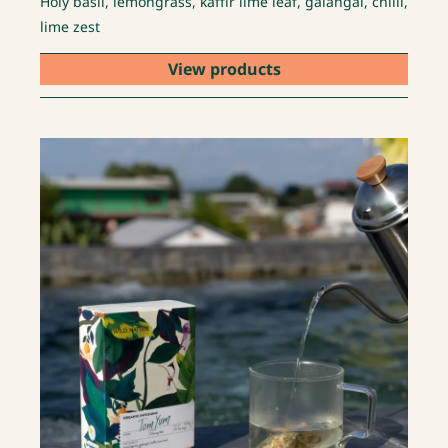
Holy basil, lemongrass, kaffir lime leaf, galangal, chilli,
lime zest
View products