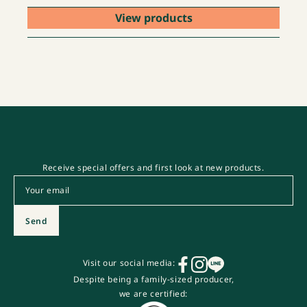
View products
Receive special offers and first look at new products.
Email
*
Send
Visit our social media:
Despite being a family-sized producer,
we are certified: