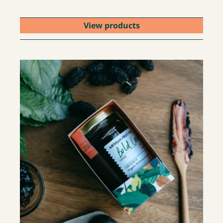
View products