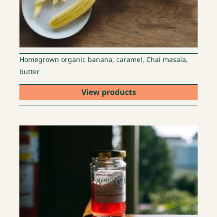
Homegrown organic banana, caramel, Chai masala,
butter
View products