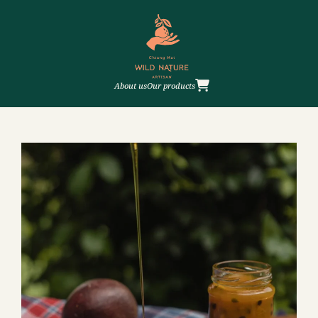
About us
Our products