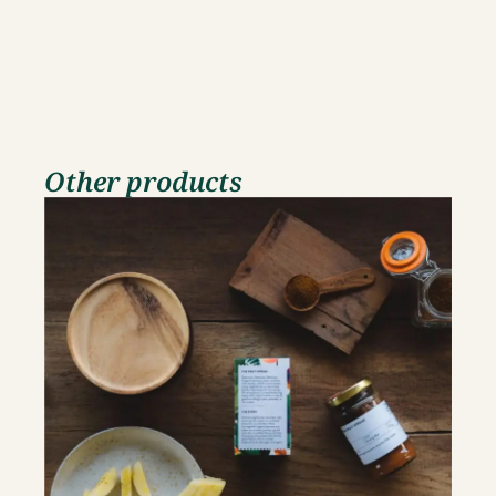
Other products