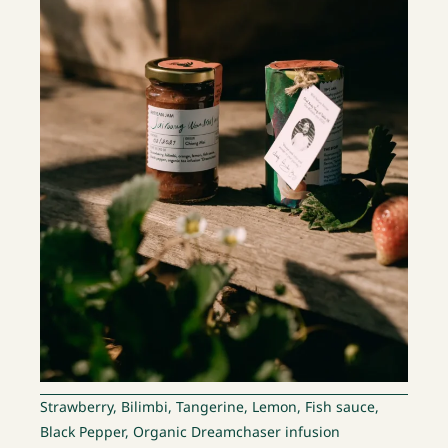
Strawberry, Bilimbi, Tangerine, Lemon, Fish sauce,
Black Pepper, Organic Dreamchaser infusion