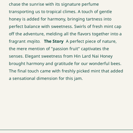
chase the sunrise with its signature perfume
transporting us to tropical climes. A touch of gentle
honey is added for harmony, bringing tartness into
perfect balance with sweetness. Swirls of fresh mint cap
off the adventure, melding all the flavors together into a
fragrant
mojito.
The Story
A perfect piece of nature,
the mere mention of "passion fruit" captivates the
senses. Elegant sweetness from Hin Lard Nai Honey
brought harmony and gratitude for our wonderful bees.
The final touch came with freshly picked mint that added
a sensational dimension for this jam.