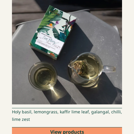
Holy basil, lemongrass, kaffir lime leaf, galangal, chilli,
lime zest
View products