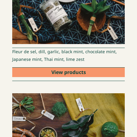
Fleur de sel, dill, garlic, black mint, chocolate mint,
Japanese mint, Thai mint, lime zest
View products