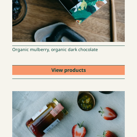
Organic mulberry, organic dark chocolate
View products