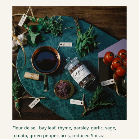
Fleur de sel, bay leaf, thyme, parsley, garlic, sage,
tomato, green peppercorns, reduced Shiraz