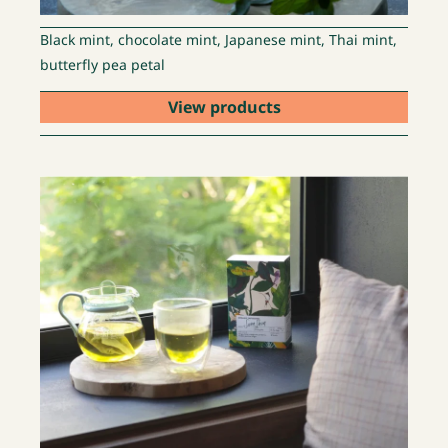
Black mint, chocolate mint, Japanese mint, Thai mint,
butterfly pea petal
View products