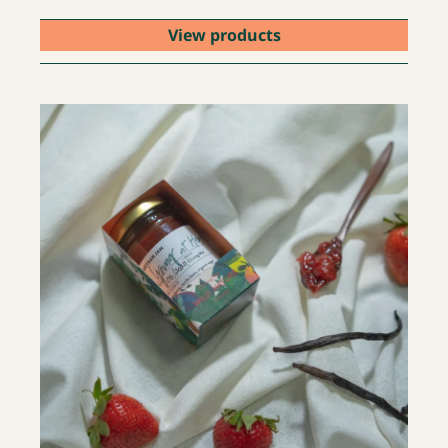
View products