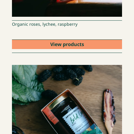
Organic roses, lychee, raspberry
View products