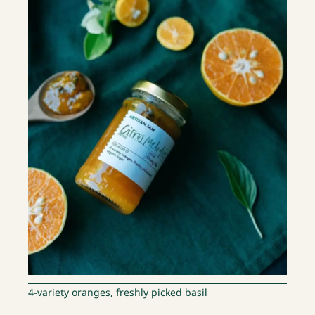
4-variety oranges, freshly picked basil