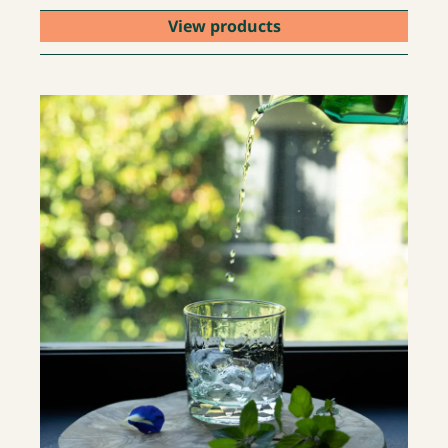
View products