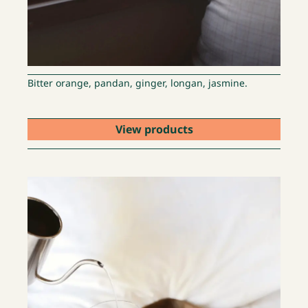
Bitter orange, pandan, ginger, longan, jasmine.
View products