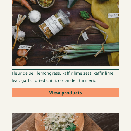
Fleur de sel, lemongrass, kaffir lime zest, kaffir lime
leaf, garlic, dried chilli, coriander, turmeric
View products