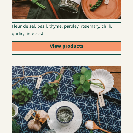
Fleur de sel, basil, thyme, parsley, rosemary, chilli,
garlic, lime zest
View products