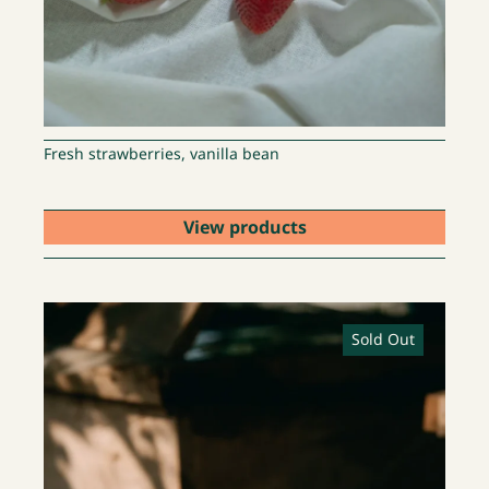
Fresh strawberries, vanilla bean
View products
Sold Out