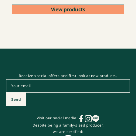
View products
Receive special offers and first look at new products.
Email
*
Send
Visit our social media:
Despite being a family-sized producer,
we are certified: