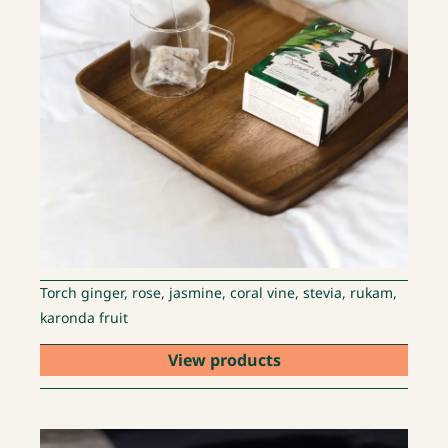
Torch ginger, rose, jasmine, coral vine, stevia, rukam,
karonda fruit
View products