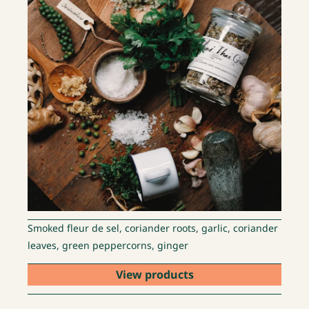
Smoked fleur de sel, coriander roots, garlic, coriander
leaves, green peppercorns, ginger
View products