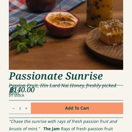
Passionate Sunrise
Passion Fruit, Hin Lard Nai Honey, freshly picked
฿
140.00
mint.
In stock
Passionate
Add To Cart
Sunrise
quantity
"Chase the sunrise with rays of fresh passion fruit and
brusts of mint."
The Jam
Rays of fresh passion fruit