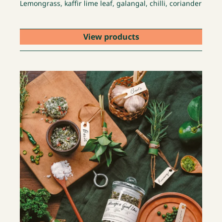
Lemongrass, kaffir lime leaf, galangal, chilli, coriander
View products