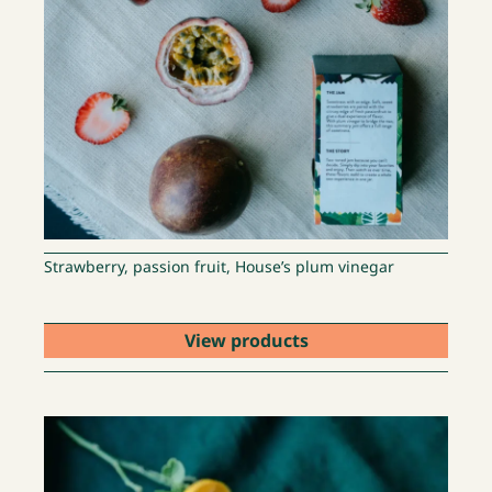
Strawberry, passion fruit, House’s plum vinegar
View products