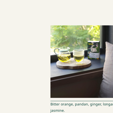
Bitter orange, pandan, ginger, longa
jasmine.