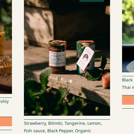
Black
Thai m
eshly
Strawberry, Bilimbi, Tangerine, Lemon,
Fish sauce, Black Pepper, Organic