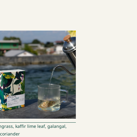
rass, kaffir lime leaf, galangal,
, coriander