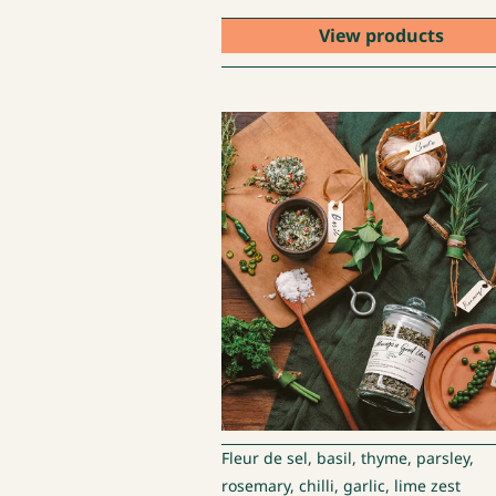
View products
Fleur de sel, basil, thyme, parsley,
rosemary, chilli, garlic, lime zest