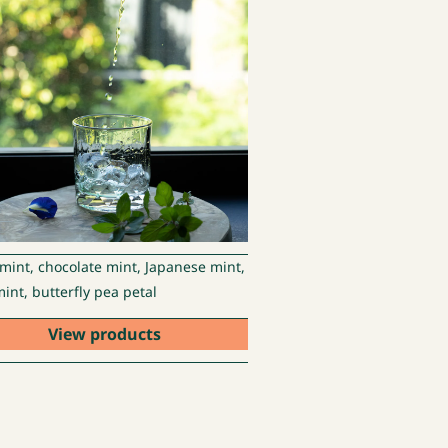
 mint, chocolate mint, Japanese mint,
int, butterfly pea petal
View products