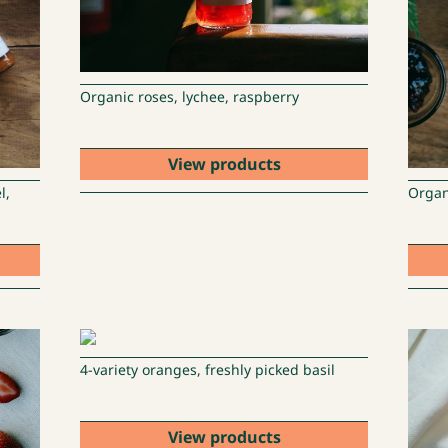
Organic roses, lychee, raspberry
View products
l,
Organ
4-variety oranges, freshly picked basil
View products