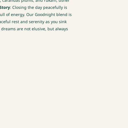
ss, carandas plums, and rukam, usher
Story
: Closing the day peacefully is
full of energy. Our Goodnight blend is
ceful rest and serenity as you sink
e dreams are not elusive, but always