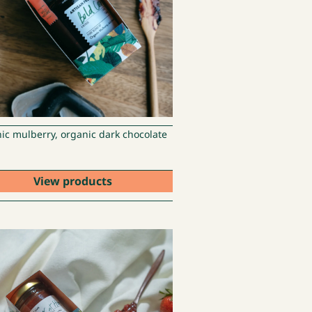
ic mulberry, organic dark chocolate
View products