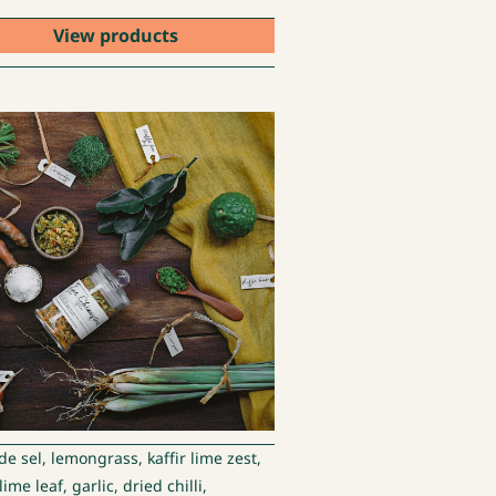
View products
de sel, lemongrass, kaffir lime zest,
 lime leaf, garlic, dried chilli,