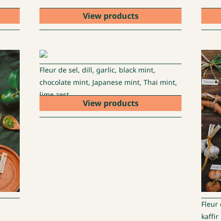
View products
Fleur de sel, dill, garlic, black mint,
chocolate mint, Japanese mint, Thai mint,
lime zest
View products
Fleur 
kaffir