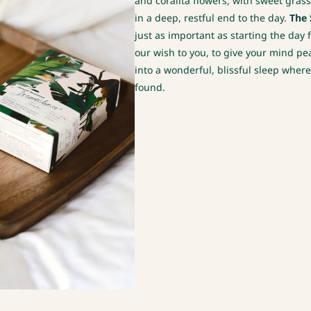
and coralita flowers, with sweet gra
in a deep, restful end to the day.
The 
just as important as starting the day 
our wish to you, to give your mind pea
into a wonderful, blissful sleep wher
found.