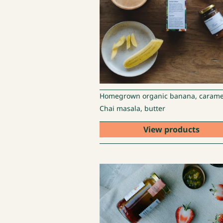
Homegrown organic banana, carame
Chai masala, butter
View products