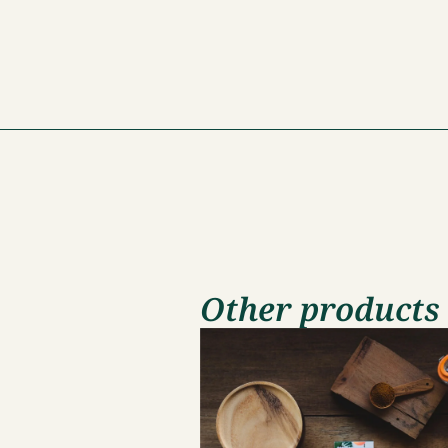
Other products