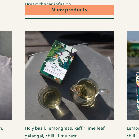
Dreamchaser infusion
View products
n,
Holy basil, lemongrass, kaffir lime leaf,
Lemong
galangal, chilli, lime zest
chilli