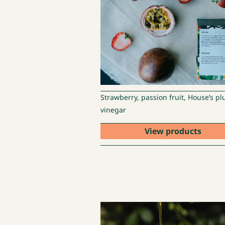
Strawberry, passion fruit, House’s p
vinegar
View products