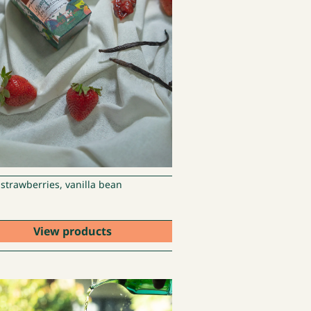
 strawberries, vanilla bean
View products