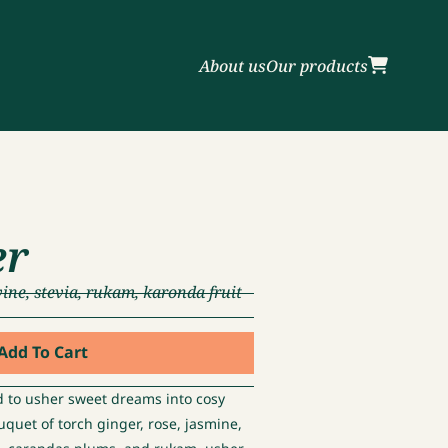
About us
Our products
er
vine, stevia, rukam, karonda fruit
Add To Cart
d to usher sweet dreams into cosy
ouquet of torch ginger, rose, jasmine,