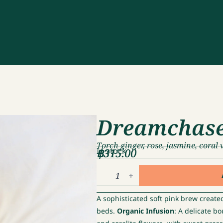
Dreamchas
Torch ginger, rose, jasmine, coral 
฿
In stock
315.00
Dreamchaser
quantity
A sophisticated soft pink brew create
beds.
Organic Infusion
: A delicate b