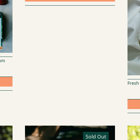
lum
Fresh
Sold Out