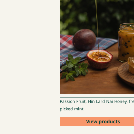
Passion Fruit, Hin Lard Nai Honey, fr
picked mint.
View products